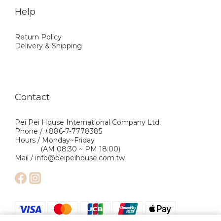
Help
Return Policy
Delivery & Shipping
Contact
Pei Pei House International Company Ltd.
Phone / +886-7-7778385
Hours / Monday~Friday
(AM 08:30 ~ PM 18:00)
Mail / info@peipeihouse.com.tw