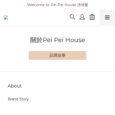
Welcome to Pei Pei House 沛沛屋
關於Pei Pei House
品牌故事
About
Brand Story