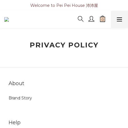
Welcome to Pei Pei House 沛沛屋
PRIVACY POLICY
About
Brand Story
Help