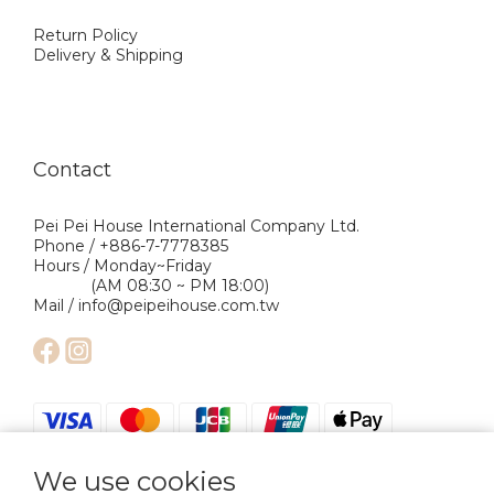
Return Policy
Delivery & Shipping
Contact
Pei Pei House International Company Ltd.
Phone / +886-7-7778385
Hours / Monday~Friday
(AM 08:30 ~ PM 18:00)
Mail / info@peipeihouse.com.tw
We use cookies